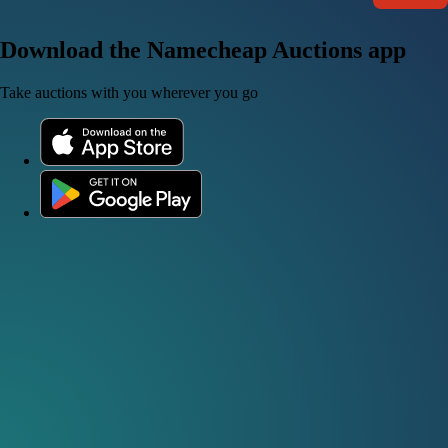
Download the Namecheap Auctions app
Take auctions with you wherever you go