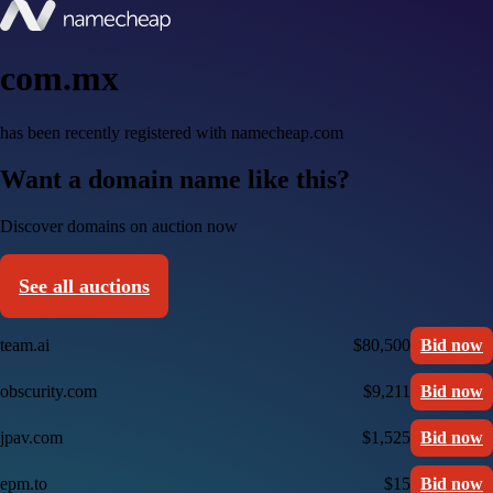
com.mx
has been recently registered with namecheap.com
Want a domain name like this?
Discover domains on auction now
See all auctions
team.ai
$80,500
Bid now
obscurity.com
$9,211
Bid now
jpav.com
$1,525
Bid now
epm.to
$15
Bid now